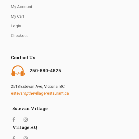
My Account
My Cart
Login
Checkout
Contact Us
250-880-4825
2518 Estevan Ave, Victoria, BC
estevan@thevillagerestaurant.ca
Estevan Village
Village HQ