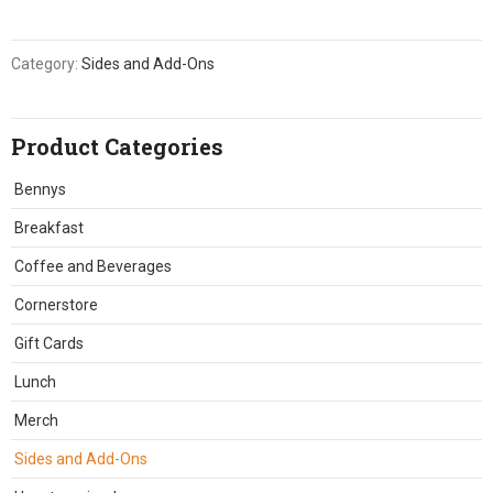
Category:
Sides and Add-Ons
Product Categories
Bennys
Breakfast
Coffee and Beverages
Cornerstore
Gift Cards
Lunch
Merch
Sides and Add-Ons