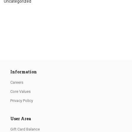
Uncategorized
Information
Careers
Core Values
Privacy Policy
User Area
Gift Card Balance