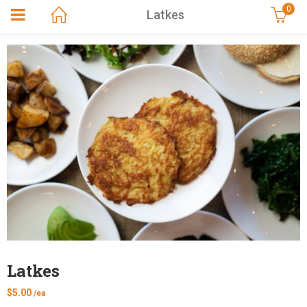
0
Latkes
Latkes
$
5.00
/ea