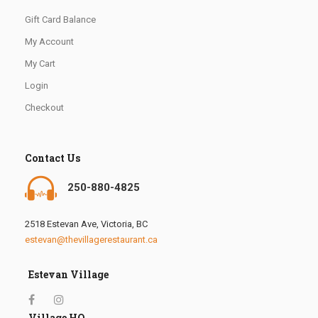
Gift Card Balance
My Account
My Cart
Login
Checkout
Contact Us
250-880-4825
2518 Estevan Ave, Victoria, BC
estevan@thevillagerestaurant.ca
Estevan Village
Village HQ