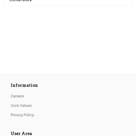
Information
Careers
Core Values
Privacy Policy
User Area