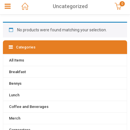
0
Uncategorized
No products were found matching your selection.
Categories
All Items
Breakfast
Bennys
Lunch
Coffee and Beverages
Merch
Cornerstore