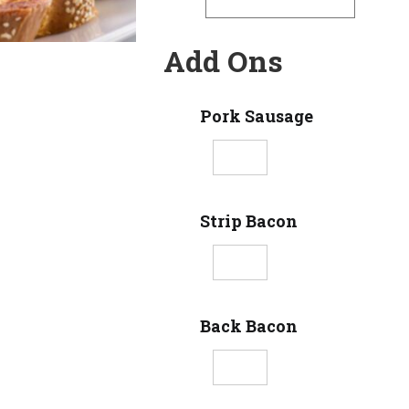
Add Ons
Pork Sausage
Strip Bacon
Back Bacon