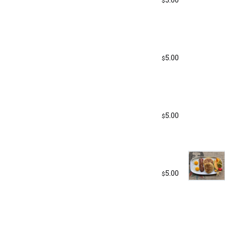
$
5.00
$
5.00
$
5.00
$