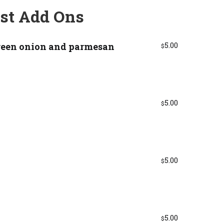
st Add Ons
reen onion and parmesan
5.00
$
5.00
$
5.00
$
5.00
$