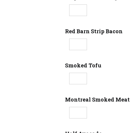
Red Barn Strip Bacon
Smoked Tofu
Montreal Smoked Meat