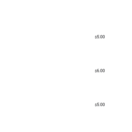
5.00
$
6.00
$
5.00
$