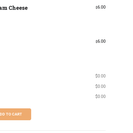
eam Cheese
6.00
$
6.00
$
$
0.00
$
0.00
$
0.00
DD TO CART