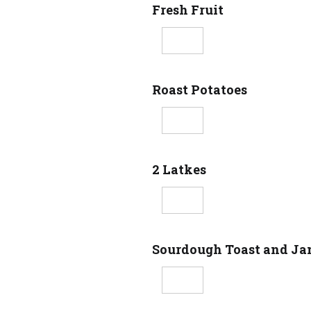
Fresh Fruit
Roast Potatoes
2 Latkes
Sourdough Toast and J