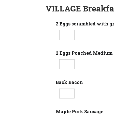
VILLAGE Breakfa
2 Eggs scrambled with g
2 Eggs Poached Medium
Back Bacon
Maple Pork Sausage