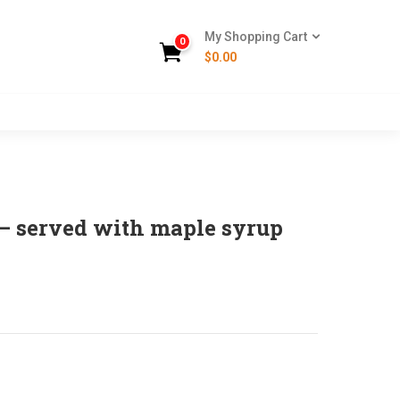
My Shopping Cart
0
$
0.00
– served with maple syrup