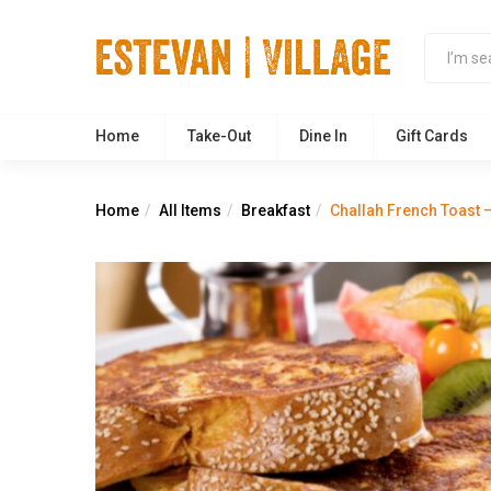
Home
Take-Out
Dine In
Gift Cards
Home
All Items
Breakfast
Challah French Toast –