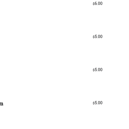
6.00
$
5.00
$
5.00
$
am
5.00
$