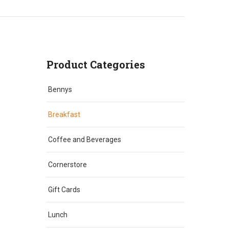
Product Categories
Bennys
Breakfast
Coffee and Beverages
Cornerstore
Gift Cards
Lunch