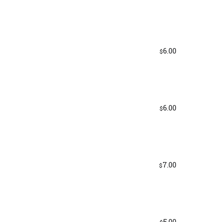
6.00
$
6.00
$
7.00
$
5.00