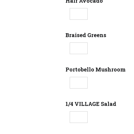
Half Avocado
Braised Greens
Portobello Mushroom
1/4 VILLAGE Salad