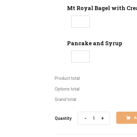
Mt Royal Bagel with Cr
Pancake and Syrup
Product total
Options total
Grand total
Quantity
A
Quantity