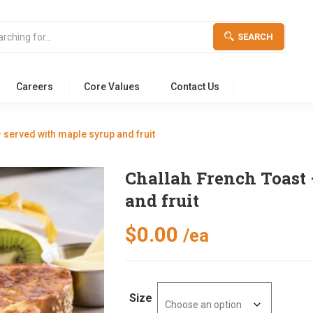
SEARCH
Careers
Core Values
Contact Us
 served with maple syrup and fruit
Challah French Toast 
and fruit
$
0.00
/ea
Size