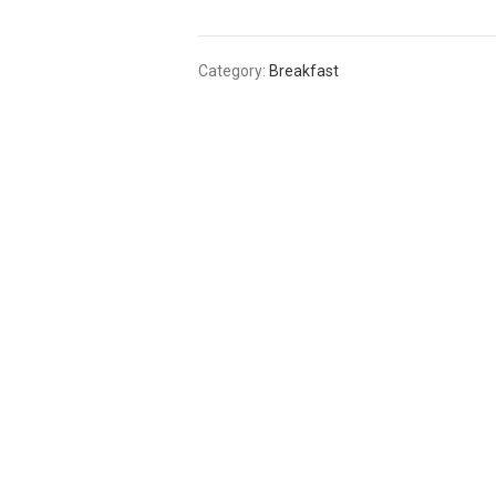
Category:
Breakfast