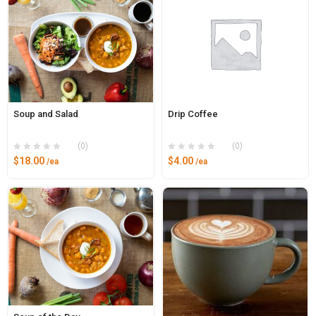
Soup and Salad
Drip Coffee
(0)
(0)
$
18.00
$
4.00
/ea
/ea