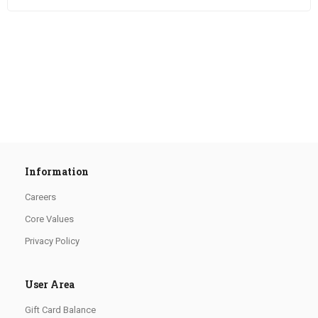
Information
Careers
Core Values
Privacy Policy
User Area
Gift Card Balance