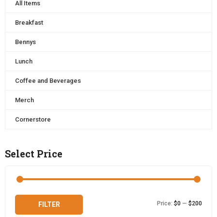
All Items
Breakfast
Bennys
Lunch
Coffee and Beverages
Merch
Cornerstore
Select Price
Min
Max
Price:
$0
—
$200
FILTER
price
price