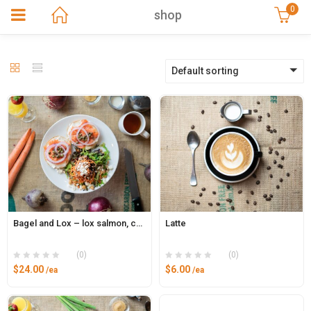
0
shop
Default sorting
Bagel and Lox – lox salmon, capers, cream cheese, red onion
Latte
(0)
(0)
$
24.00
$
6.00
/ea
/ea