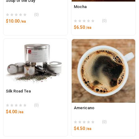
Soup of the Day
Mocha
(0)
(0)
$
10.00
/ea
$
6.50
/ea
Silk Road Tea
(0)
Americano
$
4.00
/ea
(0)
$
4.50
/ea