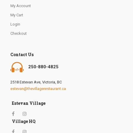
My Account
My Cart
Login
Checkout
Contact Us
250-880-4825
2518 Estevan Ave, Victoria, BC
estevan@thevillagerestaurant.ca
Estevan Village
Village HQ