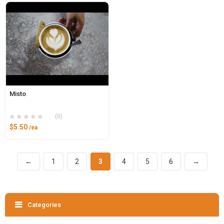
Misto
(0)
$
5.50
/ea
←
1
2
3
4
5
6
→
Categories